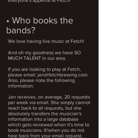
everyone's appetite at Fetch!
• Who books the
bands?
We love having live music at Fetch!
And oh my goodness we have SO
MUCH TALENT in our area.
If you are looking to play at Fetch,
please email:
jen@fetchbrewing.com
.
Also, please note the following
information:
Jen receives, on average, 20 requests
per week via email. She simply cannot
reach back to all requests, but she
absolutely transfers the musician's
information into a large database
which gets reviewed when it's time to
book musicians. If/when you do not
hear back from your email request,