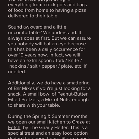
everything from crock pots and bags
of food from home to having a pizza
delivered to their table.
Sound awkward and a little
uncomfortable? We understand. It
always does at first. But we can assure
you nobody will bat an eye because
this has been a daily occurrence for
over 10 years now. In fact, we will
have an extra spoon / fork / knife /
napkins / salt / pepper / plate, etc, if
needed.
Additionally, we do have a
smattering
of Bar Mixes if you're just looking for a
snack. A small bowl of Peanut-Butter
Filled Pretzels, a Mix of Nuts; enough
to share with your table.
During the Spring & Summer months
we open our small kitchen to
Graze at
Fetch
, by The Gnarly Heifer. This is a
special treat and an easy food option
during their open hours. Please check