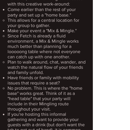
with this creative work-around:
Come earlier than the rest of your
party and set up a "home base."
This allows for a cen​tral location for
your group to gather.
Make your event a "Mix & Mingle."​
Since Fetch is already a fluid
environment, a Mix & Mingle works
much better than planning for a
looooong table where not everyone
can catch up with one another.​
Plan to walk around, chat, wander, and
watch the natural flow of your friends
and family unfold.
Have friends or family with mobility
issues that require a seat? ​
No problem. This is where the "home
base" works great. Think of it as a
"head table" that your party will
include in their Mingling route
throughout your visit.​
If you're hosting this informal
gathering and want to provide your
guests with a drink (but don't want the
tab to get out of hand), it is common