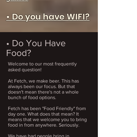
• Do you have WIFI?
• Do You Have
Food?
Welcome to our most frequently
asked question!
​At Fetch, we make beer. This has
always been our focus. But that
doesn't mean there's not a whole
bunch of food options.
Fetch has been "Food Friendly" from
day one. What does that mean? It
means that we welcome you to bring
food in from anywhere. Seriously.
We have had people bring in