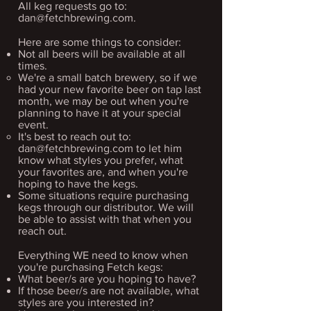
All keg requests go to:
dan@fetchbrewing.com
.
Here are some things to consider:
Not all beers will be available at all
times.
We're a small batch brewery, so if we
had your new favorite beer on tap last
month, we may be out when you're
planning to have it at your special
event.​
It's best to reach out to:
dan@fetchbrewing.com
to let him
know what styles you prefer, what
your favorites are, and when you're
hoping to have the kegs.
Some situations require purchasing
kegs through our distributor. We will
be able to assist with that when you
reach out.
Everything WE need to know when
you're purchasing Fetch kegs:
What beer/s are you hoping to have?
If those beer/s are not
available, what
styles are you interested in?