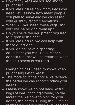
How many kegs are you looking to
purchase?
If you are unsure how many kegs you
need, let us know how many people
you plan to serve and we can assist
with quantity recommendations.​
When will you need these kegs, and
who will be picking them up?
Do you have the equipment required
to dispense the beer?
If you are unsure, we can help with
these questions.​
If you do not have dispensing
equipment you can use ours for a
deposit fee that will be returned when
the equipment is returned.
Everything YOU need to know when
purchasing Fetch kegs:​​
The more advance notice we receive,
the better we can accommodate your
needs.
Please know we do not have "extra"
kegs of beer hanging around, so the
more time we have to plan for your
needs, the better. During the Summer
months we are spinning our wheels to