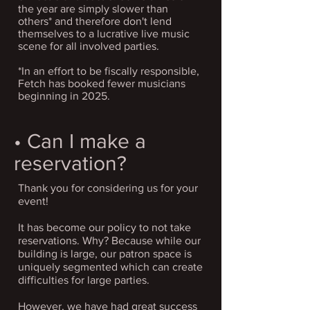
the year are simply slower than
others* and therefore don't lend
themselves to a lucrative live music
scene for all involved parties.
*In an effort to be fiscally responsible,
Fetch has booked fewer musicians
beginning in 2025.
• Can I make a
reservation?
Thank you for considering us for your
event!
It has become our policy to not take
reservations. Why? Because while our
building is large, our patron space is
uniquely segmented which can create
difficulties for large parties.
However, we have had great success