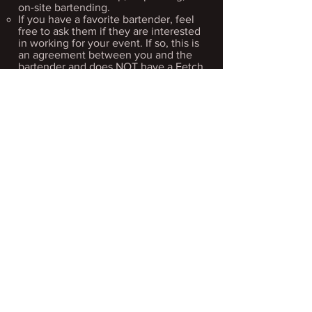
on-site bartending.
If you have a favorite bartender, feel
free to ask them if they are interested
in working for your event. If so, this is
an agreement between you and the
bartender and does NOT have a Fetch
affiliation.​
Please reach out to:
dan@fetchbrewing.com
for additional
information.
• Are you dog
friendly?
We love our furry friends!
And being called "Fetch," it's not a
huge leap to think we are a dog-
centric brewery. However, due to the
State of Michigan Health Department
rules, we are not legally allowed to
have dogs inside our tap room.