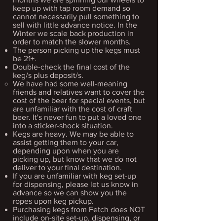
keep up with tap room demand so
cannot necessarily pull something to
sell with little advance notice. In the
Winter we scale back production in
order to match the slower months.
The person picking up the kegs must
be 21+.​
Double-check the final cost of the
keg/s plus deposit/s.
We have had some well-meaning
friends and relatives ​want to cover the
cost of the beer for special events, but
are unfamiliar with the cost of craft
beer. It's never fun to put a loved one
into a sticker-shock situation.
Kegs are heavy. We may be able to
assist getting them to your car,
depending upon when you are
picking up, but know that we do not
deliver to your final destination.​
If you are unfamiliar with keg set-up
for dispensing, please let us know in
advance so we can show you the
ropes upon keg pickup.
Purchasing kegs from Fetch does NOT
include on-site set-up, dispensing, or