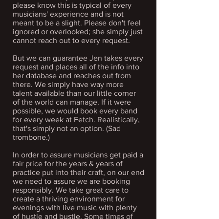
please know this is typical of every
musicians' experience and is not
meant to be a slight. Please don't feel
ignored or overlooked; she simply just
cannot reach out to every request.
But we can guarantee Jen takes every
request and places all of the info into
her database and reaches out from
there. We simply have way more
talent available than our little corner
of the world can manage.
If it were
possible, we would book every band
for every week at Fetch.​
Realistically,
that's simply not an option. (Sad
trombone.)
In order to assure musicians get paid a
fair price for the years & years of
practice put into their craft, on our end
we need to assure we are booking
responsibly. We take great care to
create a thriving environment for
evenings with live music with
plenty
of hustle and bustle. Some times of