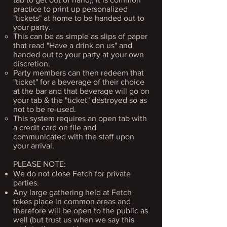
practice to print up personalized
"tickets" at home to be handed out to
your party.​
This can be as simple as slips of paper
that read "Have a drink on us" and ​
handed out to your party at your own
discretion.
Party members can then redeem that
"ticket" for a beverage of their choice
at the bar and that beverage will go on
your tab & the "ticket" destroyed so as
not to be re-used.
This system requires an open tab with
a credit card on file and
communicated with the staff upon
your arrival.
PLEASE NOTE:
We do not close Fetch for private
parties.
Any large gathering held at Fetch
takes place in common areas and
therefore will be open to the public as
well (but trust us when we say this