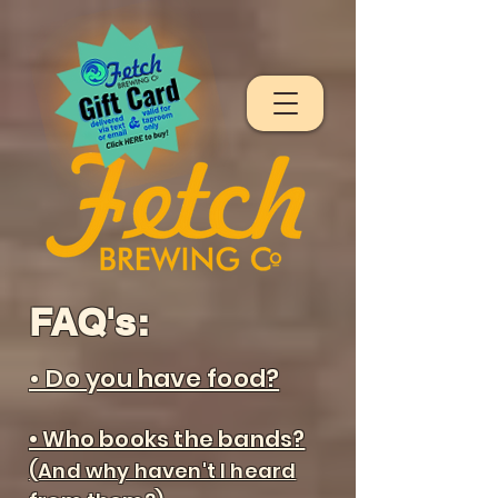
FAQ's:
• Do you have food?
• Who books the bands?
(And why haven't I heard