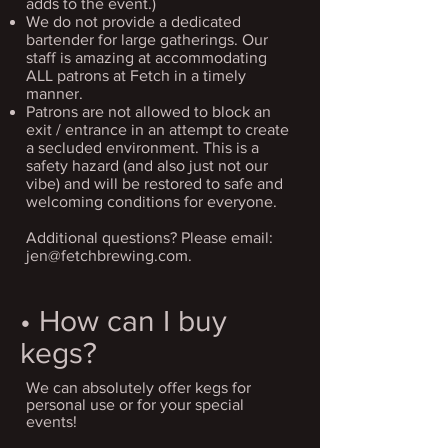
adds to the event.)
We do not provide a dedicated
bartender for large gatherings. Our
staff is amazing at accommodating
ALL patrons at Fetch in a timely
manner.
Patrons are not allowed to block an
exit / entrance in an attempt to create
a secluded environment. This is a
safety hazard (and also just not our
vibe) and will be restored to safe and
welcoming conditions for everyone.
Additional questions? Please email:
jen@fetchbrewing.com
.
• How can I buy
kegs?
We can absolutely offer kegs for
personal use or for your special
events!