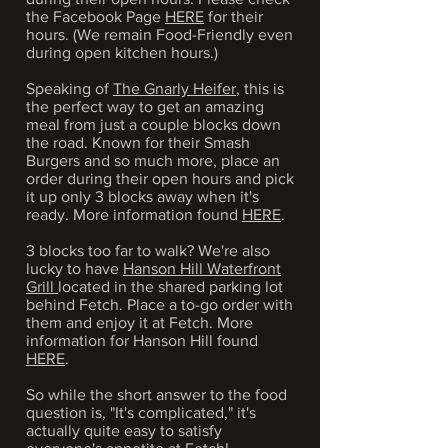
the Facebook Page
HERE
for their
hours. (We remain Food-Friendly even
during open kitchen hours.)
Speaking of
The Gnarly Heifer
, this is
the perfect way to get an amazing
meal from just a couple blocks down
the road. Known for their Smash
Burgers and so much more, place an
order during their open hours and pick
it up only 3 blocks away when it's
ready. More information found
HERE
.
3 blocks too far to walk? We're also
lucky to have
Hanson Hill Waterfront
Grill
located in the shared parking lot
behind Fetch. Place a to-go order with
them and enjoy it at Fetch. More
information for Hanson Hill found
HERE
.
So while the short answer to the food
question is, "It's complicated," it's
actually quite easy to satisfy