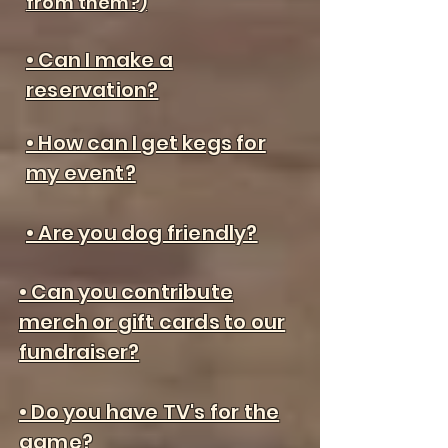
from them?)
• Can I make a
reservation?
• How can I get kegs for
my event?
• Are you dog friendly?
• Can you contribute
merch or gift cards to our
fundraiser?
• Do you have TV's for the
game?