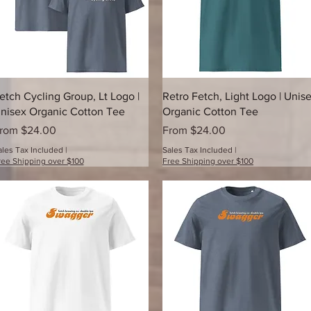
Quick View
Quick View
etch Cycling Group, Lt Logo |
Retro Fetch, Light Logo | Unis
nisex Organic Cotton Tee
Organic Cotton Tee
ale Price
Sale Price
rom
$24.00
From
$24.00
ales Tax Included
|
Sales Tax Included
|
ree Shipping over $100
Free Shipping over $100