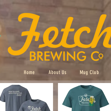
Home
About Us
Mug Club