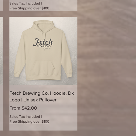
Sales Tax Included
|
Free Shipping over $100
Quick View
Fetch Brewing Co. Hoodie, Dk
Logo | Unisex Pullover
Sale Price
From
$42.00
Sales Tax Included
|
Free Shipping over $100