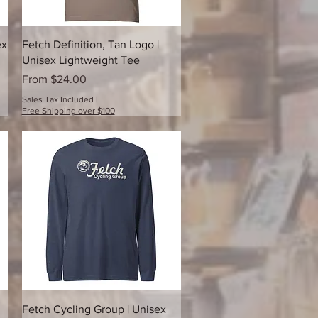
Quick View
ex
Fetch Definition, Tan Logo |
Unisex Lightweight Tee
Sale Price
From
$24.00
Sales Tax Included
|
Free Shipping over $100
Quick View
Fetch Cycling Group | Unisex