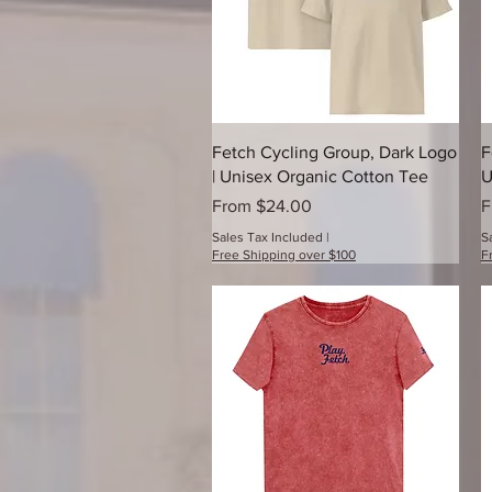
Quick View
Fetch Cycling Group, Dark Logo
F
| Unisex Organic Cotton Tee
U
Sale Price
S
From
$24.00
F
Sales Tax Included
|
S
Free Shipping over $100
F