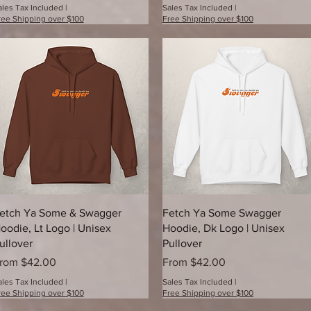
ales Tax Included
|
Sales Tax Included
|
ree Shipping over $100
Free Shipping over $100
Quick View
Quick View
etch Ya Some & Swagger
Fetch Ya Some Swagger
oodie, Lt Logo | Unisex
Hoodie, Dk Logo | Unisex
ullover
Pullover
ale Price
Sale Price
rom
$42.00
From
$42.00
ales Tax Included
|
Sales Tax Included
|
ree Shipping over $100
Free Shipping over $100