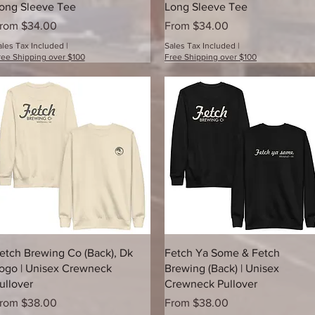
ong Sleeve Tee
Long Sleeve Tee
ale Price
Sale Price
rom
$34.00
From
$34.00
ales Tax Included
|
Sales Tax Included
|
ree Shipping over $100
Free Shipping over $100
Quick View
Quick View
etch Brewing Co (Back), Dk
Fetch Ya Some & Fetch
ogo | Unisex Crewneck
Brewing (Back) | Unisex
ullover
Crewneck Pullover
ale Price
Sale Price
rom
$38.00
From
$38.00