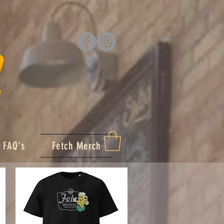
FAQ's
Fetch Merch