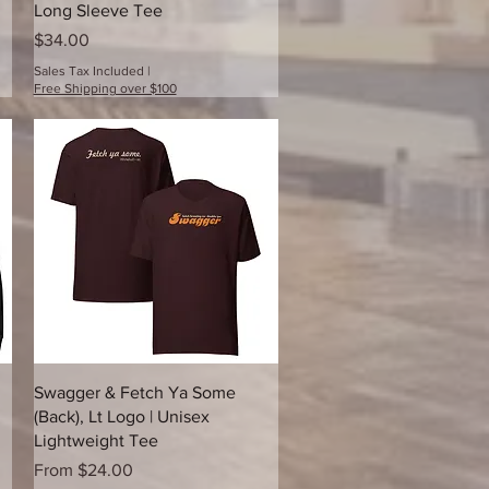
Long Sleeve Tee
Price
$34.00
Sales Tax Included
|
Free Shipping over $100
Quick View
Swagger & Fetch Ya Some
(Back), Lt Logo | Unisex
Lightweight Tee
Sale Price
From
$24.00