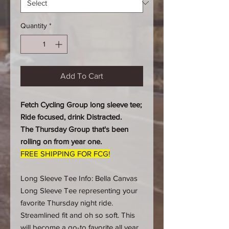
Quantity
*
Add To Cart
Fetch Cycling Group long sleeve tee;
Ride focused, drink Distracted.
The Thursday Group that's been
rolling on from year one.
FREE SHIPPING FOR FCG!
Long Sleeve Tee Info: Bella Canvas
Long Sleeve Tee representing your
favorite Thursday night ride.
Streamlined fit and oh so soft. This
will become a go-to favorite all year