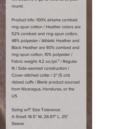
round.
Product info: 100% airlume combed
ring-spun cotton / Heather colors are
52% combed and ring-spun cotton,
48% polyester / Athletic Heather and
Black Heather are 90% combed and
ring-spun cotton, 10% polyester /
Fabric weight: 4.2 oz./yd.² / Regular
fit / Side-seamed construction /
Cover-stitched collar / 2″ (5 cm)
ribbed cuffs / Blank product sourced
from Nicaragua, Honduras, or the
US
Sizing w/1" Size Tolerance:
X-Small: 16.5" W, 26.97" L, 25"
Sleeve