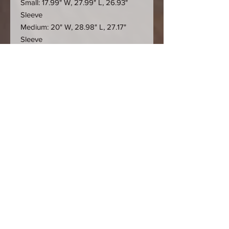
Small: 17.99" W, 27.99" L, 26.93"
Sleeve
Medium: 20" W, 28.98" L, 27.17"
Sleeve
Large: 21.97" W, 30" L, 27.56" Sleeve
X-Large: 23.98" W, 30.98" L, 27.95"
Sleeve
2XL: 25.98" W, 32.01" L, 28.35"
Sleeve
This product is made especially for
you as soon as you place an order,
which is why it takes us a bit longer
to deliver it to you. Making products
on demand instead of in bulk helps
reduce overproduction, so thank you
for making thoughtful purchasing
decisions!