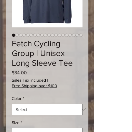
Fetch Cycling
Group | Unisex
Long Sleeve Tee
Price
$34.00
Sales Tax Included
|
Free Shipping over $100
Color
*
Size
*