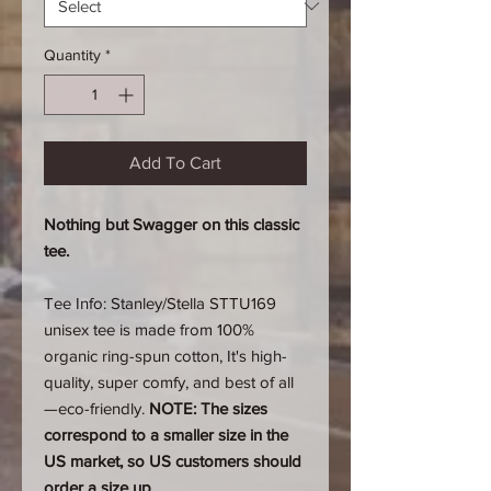
Quantity
*
Add To Cart
Nothing but Swagger on this classic
tee.
Tee Info: Stanley/Stella STTU169
unisex tee is made from 100%
organic ring-spun cotton, It's high-
quality, super comfy, and best of all
—eco-friendly.
NOTE: The sizes
correspond to a smaller size in the
US market, so US customers should
order a size up.