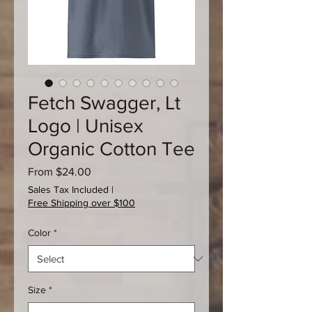
Fetch Swagger, Lt
Logo | Unisex
Organic Cotton Tee
Sale
From
$24.00
Price
Sales Tax Included
|
Free Shipping over $100
Color
*
Size
*