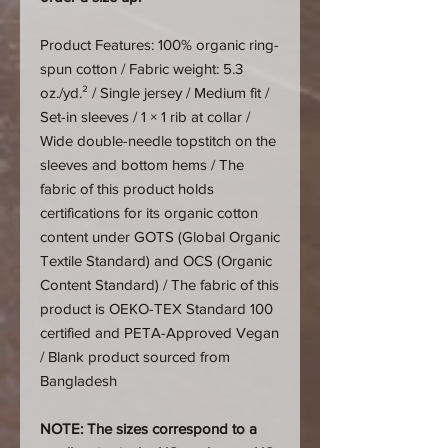
Product Features: 100% organic ring-
spun cotton / Fabric weight: 5.3
oz./yd.² / Single jersey / Medium fit /
Set-in sleeves / 1 × 1 rib at collar /
Wide double-needle topstitch on the
sleeves and bottom hems / The
fabric of this product holds
certifications for its organic cotton
content under GOTS (Global Organic
Textile Standard) and OCS (Organic
Content Standard) / The fabric of this
product is OEKO-TEX Standard 100
certified and PETA-Approved Vegan
/ Blank product sourced from
Bangladesh
NOTE: The sizes correspond to a