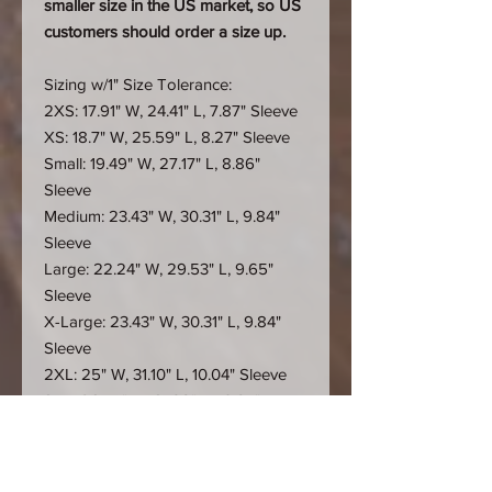
smaller size in the US market, so US
customers should order a size up.
Sizing w/1" Size Tolerance:
2XS: 17.91" W, 24.41" L, 7.87" Sleeve
XS: 18.7" W, 25.59" L, 8.27" Sleeve
Small: 19.49" W, 27.17" L, 8.86"
Sleeve
Medium: 23.43" W, 30.31" L, 9.84"
Sleeve
Large: 22.24" W, 29.53" L, 9.65"
Sleeve
X-Large: 23.43" W, 30.31" L, 9.84"
Sleeve
2XL: 25" W, 31.10" L, 10.04" Sleeve
3XL: 26.57" W, 31.89" L, 10.24"
Sleeve
4XL: 28.54" W, 32.68" L, 10.24"
Sleeve