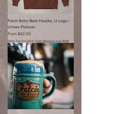
Fetch Retro Beer Hoodie, Lt Logo |
Unisex Pullover
Sale Price
From
$42.00
Sales Tax Included
|
Free Shipping over $100