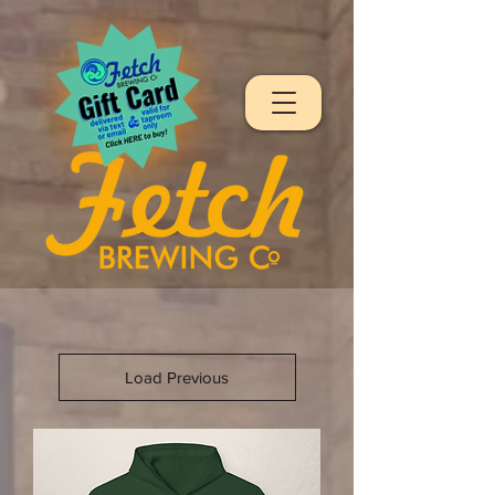
Load Previous