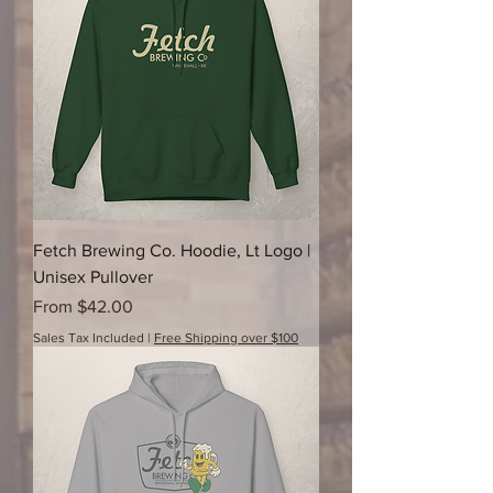
Fetch Brewing Co. Hoodie, Lt Logo |
Unisex Pullover
Sale Price
From
$42.00
Sales Tax Included
|
Free Shipping over $100