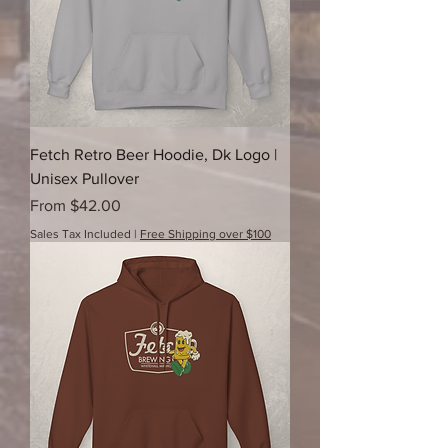
Fetch Retro Beer Hoodie, Dk Logo |
Unisex Pullover
Sale Price
From
$42.00
Sales Tax Included
|
Free Shipping over $100